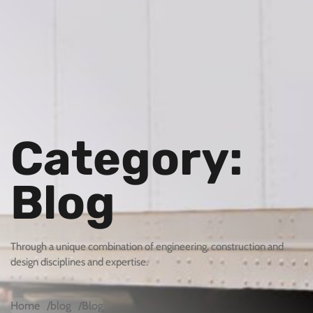
Category:
Blog
Through a unique combination of engineering, construction and
design disciplines and expertise.
Home
blog
Blog