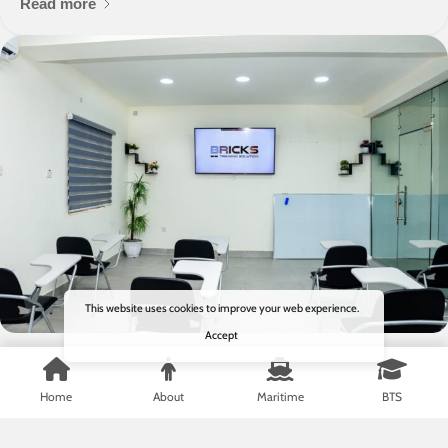
Read more
This website uses cookies to improve your web experience.
Accept
7 months ago
Blog
Home
About
Maritime
BTS
Bricks Training Solution Launches
Online Certificate Verification Portal