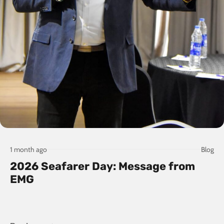
1 month ago
Blog
2026 Seafarer Day: Message from
EMG